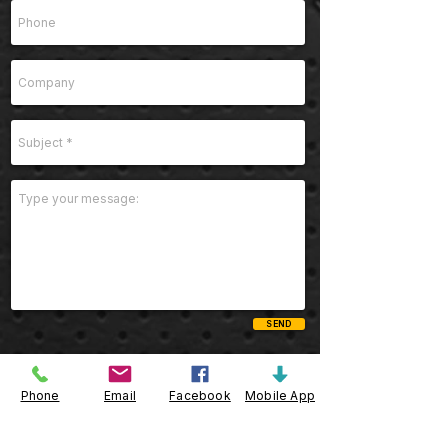
SEND
Phone
Email
Facebook
Mobile App
Telephone