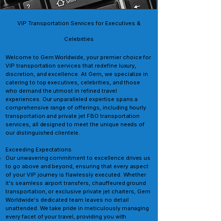
VIP Transportation Services for Executives &
Celebrities
Welcome to Gem Worldwide, your premier choice for
VIP transportation services that redefine luxury,
discretion, and excellence. At Gem, we specialize in
catering to top executives, celebrities, and those
who demand the utmost in refined travel
experiences. Our unparalleled expertise spans a
comprehensive range of offerings, including hourly
transportation and private jet FBO transportation
services, all designed to meet the unique needs of
our distinguished clientele.
Exceeding Expectations
Our unwavering commitment to excellence drives us
to go above and beyond, ensuring that every aspect
of your VIP journey is flawlessly executed. Whether
it's seamless airport transfers, chauffeured ground
transportation, or exclusive private jet charters, Gem
Worldwide's dedicated team leaves no detail
unattended. We take pride in meticulously managing
every facet of your travel, providing you with