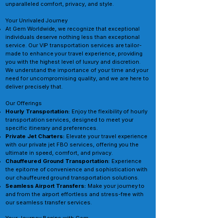
unparalleled comfort, privacy, and style.
Your Unrivaled Journey
At Gem Worldwide, we recognize that exceptional
individuals deserve nothing less than exceptional
service. Our VIP transportation services are tailor-
made to enhance your travel experience, providing
you with the highest level of luxury and discretion.
We understand the importance of your time and your
need for uncompromising quality, and we are here to
deliver precisely that.
Our Offerings
Hourly Transportation:
Enjoy the flexibility of hourly
transportation services, designed to meet your
specific itinerary and preferences.
Private Jet Charters:
Elevate your travel experience
with our private jet FBO services, offering you the
ultimate in speed, comfort, and privacy.
Chauffeured Ground Transportation:
Experience
the epitome of convenience and sophistication with
our chauffeured ground transportation solutions.
Seamless Airport Transfers:
Make your journey to
and from the airport effortless and stress-free with
our seamless transfer services.