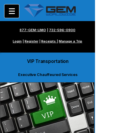
877-GEM-LIMO
|
732-596-0900
Login
|
Register
|
Receipts
|
Manage a Trip
VIP Transportation
Executive Chauffeured Services