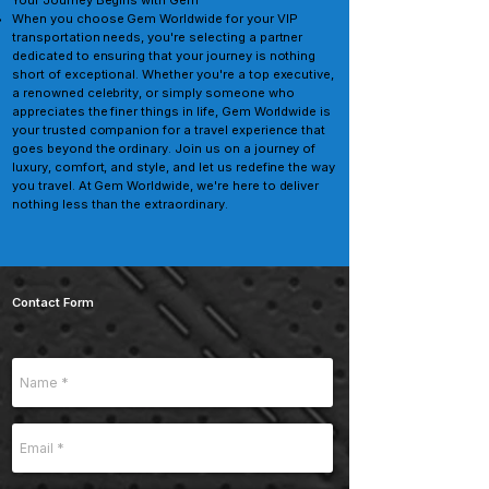
Your Journey Begins with Gem
When you choose Gem Worldwide for your VIP
transportation needs, you're selecting a partner
dedicated to ensuring that your journey is nothing
short of exceptional. Whether you're a top executive,
a renowned celebrity, or simply someone who
appreciates the finer things in life, Gem Worldwide is
your trusted companion for a travel experience that
goes beyond the ordinary. Join us on a journey of
luxury, comfort, and style, and let us redefine the way
you travel. At Gem Worldwide, we're here to deliver
nothing less than the extraordinary.
Contact Form