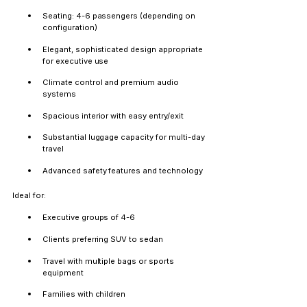
Seating: 4-6 passengers (depending on 
configuration)
Elegant, sophisticated design appropriate 
for executive use
Climate control and premium audio 
systems
Spacious interior with easy entry/exit
Substantial luggage capacity for multi-day 
travel
Advanced safety features and technology
Ideal for:
Executive groups of 4-6
Clients preferring SUV to sedan
Travel with multiple bags or sports 
equipment
Families with children