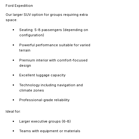
Ford Expedition
Our larger SUV option for groups requiring extra 
space:
Seating: 5-8 passengers (depending on 
configuration)
Powerful performance suitable for varied 
terrain
Premium interior with comfort-focused 
design
Excellent luggage capacity
Technology including navigation and 
climate zones
Professional-grade reliability
Ideal for:
Larger executive groups (6-8)
Teams with equipment or materials