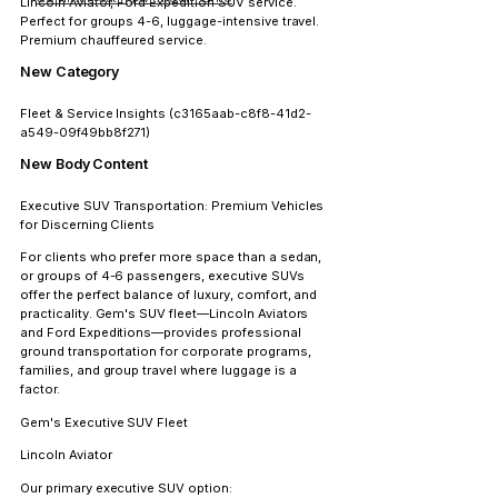
Lincoln Aviator, Ford Expedition SUV service. 
Perfect for groups 4-6, luggage-intensive travel. 
Premium chauffeured service.
New Category
Fleet & Service Insights
 (c3165aab-c8f8-41d2-
a549-09f49bb8f271)
New Body Content
Executive SUV Transportation: Premium Vehicles 
for Discerning Clients
For clients who prefer more space than a sedan, 
or groups of 4-6 passengers, executive SUVs 
offer the perfect balance of luxury, comfort, and 
practicality. Gem's SUV fleet—Lincoln Aviators 
and Ford Expeditions—provides professional 
ground transportation for corporate programs, 
families, and group travel where luggage is a 
factor.
Gem's Executive SUV Fleet
Lincoln Aviator
Our primary executive SUV option: