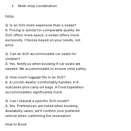
Multi-stop coordination
FAQs
Q: Is an SUV more expensive than a sedan?
A: Pricing is similar for comparable quality. An 
SUV offers more space; a sedan offers more 
exclusivity. Choose based on your needs, not 
price.
Q: Can an SUV accommodate car seats for 
children?
A: Yes. Notify us when booking if car seats are 
needed. We accommodate to ensure child safety.
Q: How much luggage fits in an SUV?
A: A Lincoln Aviator comfortably handles 4-6 
suitcases plus carry-on bags. A Ford Expedition 
accommodates significantly more.
Q: Can I request a specific SUV model?
A: Yes. Preferences are noted when booking. 
Availability varies; we'll confirm your preferred 
vehicle when confirming the reservation.
How to Book