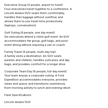
Executive Group (4 people, airport to hotel):
Four executives travel together to a conference. A 
Lincoln Aviator SUV seats them comfortably, 
handles their luggage without overflow, and 
allows them to use travel time productively 
(laptops, conversation).
Golf Outing (6 people, one day event):
Six executives attend a client golf event. An SUV 
accommodates the group, golf bags, and post-
event dining without requiring a van or coach.
Family Travel (4 people, multi-day trip):
A family visits a destination. An SUV seats 
parents and children, handles suitcases and day 
bags, and provides comfort for a longer drive.
Corporate Team Day (8 people, full-day event):
Your team enjoys a corporate outing. A Ford 
Expedition accommodates everyone, provides 
views and space, and transitions seamlessly 
from morning activity to lunch and evening return.
Fleet Specifications
Lincoln Aviator SUV: