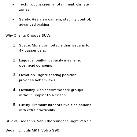
Tech: Touchscreen infotainment, climate 
zones
Safety: Rearview camera, stability control, 
advanced braking
Why Clients Choose SUVs
Space.
 More comfortable than sedans for 
4+ passengers.
Luggage.
 Built-in capacity means no 
overhead concerns.
Elevation.
 Higher seating position 
provides better views.
Flexibility.
 Can accommodate groups 
without jumping to a coach.
Luxury.
 Premium interiors rival fine sedans 
with extra practicality.
SUV vs. Sedan vs. Van: Choosing the Right Vehicle
Sedan (Lincoln MKT, Volvo S90):