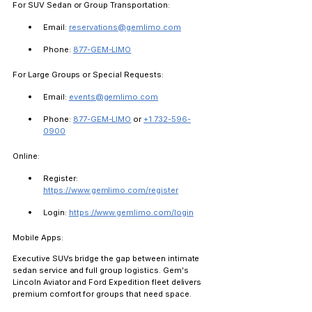
For SUV Sedan or Group Transportation:
Email: 
reservations@gemlimo.com
Phone: 
877-GEM-LIMO
For Large Groups or Special Requests:
Email: 
events@gemlimo.com
Phone: 
877-GEM-LIMO
 or 
+1 732-596-
0900
Online:
Register: 
https://www.gemlimo.com/register
Login: 
https://www.gemlimo.com/login
Mobile Apps:
Executive SUVs bridge the gap between intimate 
sedan service and full group logistics. Gem's 
Lincoln Aviator and Ford Expedition fleet delivers 
premium comfort for groups that need space.