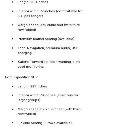
Length: 200 inches
Interior width: 77 inches (comfortable for 
5-6 passengers)
Cargo space: 37.5 cubic feet (with third-
row folded)
Premium leather seating (available)
Tech: Navigation, premium audio, USB 
charging
Safety: Forward collision warning, blind-
spot monitoring
Ford Expedition SUV:
Length: 221 inches
Interior width: 78 inches (spacious for 
larger groups)
Cargo space: 87.8 cubic feet (with third-
row folded)
Flexible seating (3 rows available)