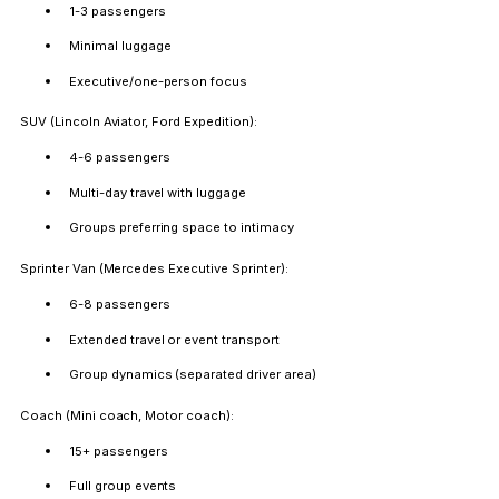
1-3 passengers
Minimal luggage
Executive/one-person focus
SUV (Lincoln Aviator, Ford Expedition):
4-6 passengers
Multi-day travel with luggage
Groups preferring space to intimacy
Sprinter Van (Mercedes Executive Sprinter):
6-8 passengers
Extended travel or event transport
Group dynamics (separated driver area)
Coach (Mini coach, Motor coach):
15+ passengers
Full group events