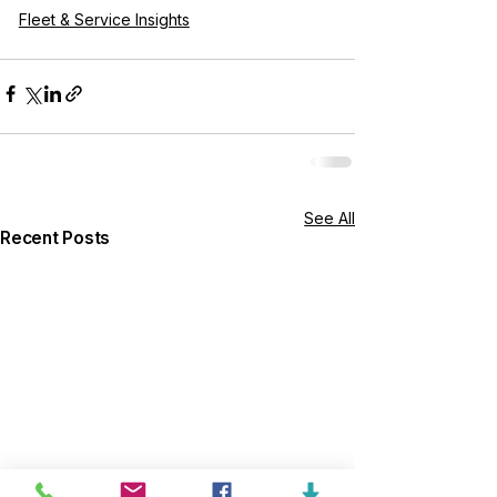
Fleet & Service Insights
See All
Recent Posts