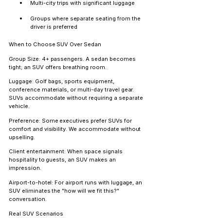
Multi-city trips with significant luggage
Groups where separate seating from the 
driver is preferred
When to Choose SUV Over Sedan
Group Size:
 4+ passengers. A sedan becomes 
tight; an SUV offers breathing room.
Luggage:
 Golf bags, sports equipment, 
conference materials, or multi-day travel gear. 
SUVs accommodate without requiring a separate 
vehicle.
Preference:
 Some executives prefer SUVs for 
comfort and visibility. We accommodate without 
upselling.
Client entertainment:
 When space signals 
hospitality to guests, an SUV makes an 
impression.
Airport-to-hotel:
 For airport runs with luggage, an 
SUV eliminates the "how will we fit this?" 
conversation.
Real SUV Scenarios