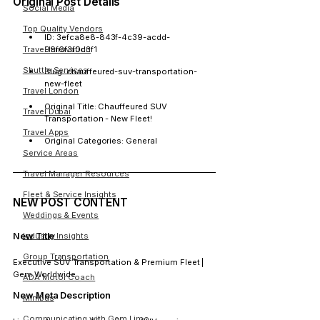
Original Post Details
Social Media
Top Quality Vendors
ID:
 3efca8e8-843f-4c39-acdd-
99f6f3f0d3f1
Travel Innovation
Shuttle Services
Slug:
 chauffeured-suv-transportation-
new-fleet
Travel London
Original Title:
 Chauffeured SUV 
Travel Dubai
Transportation - New Fleet!
Travel Apps
Original Categories:
 General
Service Areas
Travel Manager Resources
Fleet & Service Insights
NEW POST CONTENT
Weddings & Events
New Title
Industry Insights
Group Transportation
Executive SUV Transportation & Premium Fleet | 
Gem Worldwide
ADA Motor Coach
New Meta Description
Minibus
Communicating with Gem Limo