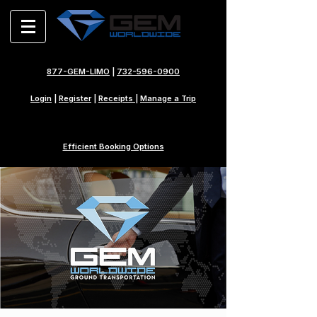
877-GEM-LIMO
|
732-596-0900
Login
|
Register
|
Receipts
|
Manage a Trip
Efficient Booking Options