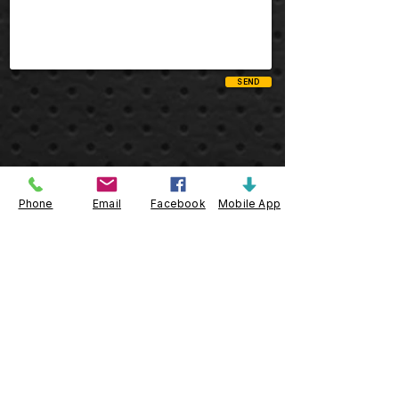
SEND
Telephone
Phone
Email
Facebook
Mobile App
Toll Free:
800.223.1161
Local/ Int'l:
732.596.0900
Fax:
732.596.0800
Quick Links
Create an Account
Customer Login