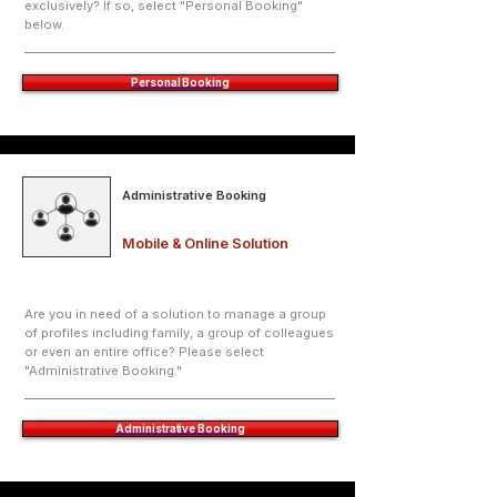
exclusively? If so, select "Personal Booking"
below.
Personal Booking
Administrative Booking
Mobile & Online Solution
Are you in need of a solution to manage a group
of profiles including family, a group of colleagues
or even an entire office? Please select
"Administrative Booking."
Administrative Booking