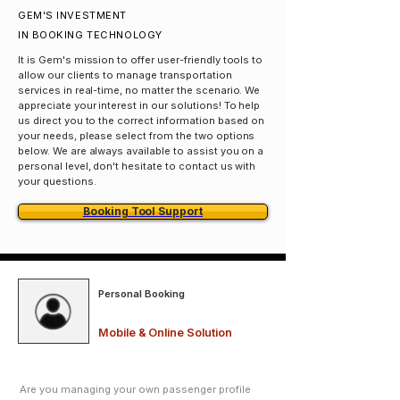
GEM'S INVESTMENT
IN BOOKING TECHNOLOGY
It is Gem's mission to offer user-friendly tools to
allow our clients to manage transportation
services in real-time, no matter the scenario. We
appreciate your interest in our solutions! To help
us direct you to the correct information based on
your needs, please select from the two options
below. We are always available to assist you on a
personal level, don't hesitate to contact us with
your questions.
Booking Tool Support
Personal Booking
Mobile & Online Solution
Are you managing your own passenger profile