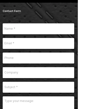
Contact Form