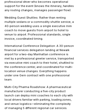
professional driver who becomes operational 
support for the event (knows the itinerary, handles 
any routing changes, manages passenger flow).
Wedding Guest Shuttles:
 Rather than renting 
multiple sedans or a commodity shuttle service, a 
40-person wedding uses a single executive mini 
coach to move guests from airport to hotel to 
venue to airport. Professional standards, single 
invoice, coordinated timing.
International Conference Delegation:
 A 30-person 
financial services delegation landing at Newark 
airport for a two-day Manhattan conference is 
met by a professional greeter service, transported 
via executive mini coach to their hotel, shuttled to 
the conference center, and coordinated for multi-
location venue changes. Everything happens 
under one Gem contract with one professional 
team.
Multi-City Pharma Roadshow:
 A pharmaceutical 
manufacturer conducting a five-city product 
launch can deploy mini coaches to each city with 
local drivers familiar with parking, loading zones, 
and venue logistics—eliminating the complexity 
of managing 5 different regional car services.