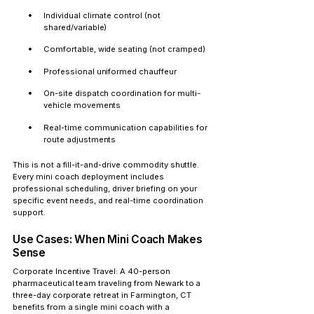
Individual climate control (not 
shared/variable)
Comfortable, wide seating (not cramped)
Professional uniformed chauffeur
On-site dispatch coordination for multi-
vehicle movements
Real-time communication capabilities for 
route adjustments
This is not a fill-it-and-drive commodity shuttle. 
Every mini coach deployment includes 
professional scheduling, driver briefing on your 
specific event needs, and real-time coordination 
support.
Use Cases: When Mini Coach Makes 
Sense
Corporate Incentive Travel:
 A 40-person 
pharmaceutical team traveling from Newark to a 
three-day corporate retreat in Farmington, CT 
benefits from a single mini coach with a 