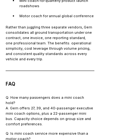
Mini coach for quarterly product launch 
roadshows
Motor coach for annual global conference
Rather than juggling three separate vendors, Gem 
consolidates all ground transportation under one 
contract, one invoice, one reporting standard, 
one professional team. The benefits: operational 
simplicity, cost leverage through volume pricing, 
and consistent quality standards across every 
vehicle and every trip.
FAQ
Q: How many passengers does a mini coach 
hold?
A: Gem offers 27, 39, and 40-passenger executive 
mini coach options, plus a 22-passenger mini 
bus. Capacity choice depends on group size and 
comfort preferences.
Q: Is mini coach service more expensive than a 
motor coach?