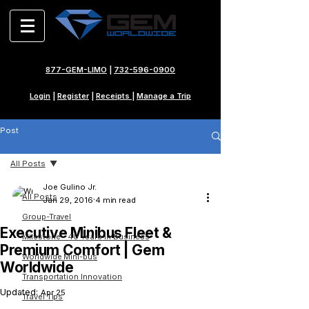
877-GEM-LIMO
|
732-596-0900
Login
|
Register
|
Receipts
|
Manage a Trip
Post
All Posts
Joe Gulino Jr.
All Posts
Jan 29, 2016
4 min read
Group-Travel
Executive Minibus Fleet &
Milestone - 40 Years in Business
Premium Comfort | Gem
Worldwide Mini-bus
Worldwide
Transportation Innovation
Updated:
Apr 25
Travel Tips