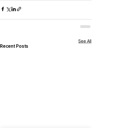
See All
Recent Posts