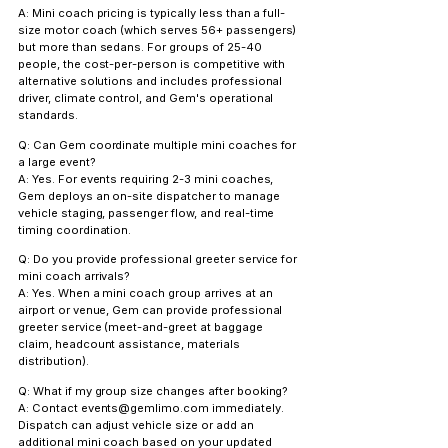
A: Mini coach pricing is typically less than a full-
size motor coach (which serves 56+ passengers) 
but more than sedans. For groups of 25-40 
people, the cost-per-person is competitive with 
alternative solutions and includes professional 
driver, climate control, and Gem's operational 
standards.
Q: Can Gem coordinate multiple mini coaches for 
a large event?
A: Yes. For events requiring 2-3 mini coaches, 
Gem deploys an on-site dispatcher to manage 
vehicle staging, passenger flow, and real-time 
timing coordination.
Q: Do you provide professional greeter service for 
mini coach arrivals?
A: Yes. When a mini coach group arrives at an 
airport or venue, Gem can provide professional 
greeter service (meet-and-greet at baggage 
claim, headcount assistance, materials 
distribution).
Q: What if my group size changes after booking?
A: Contact events@gemlimo.com immediately. 
Dispatch can adjust vehicle size or add an 
additional mini coach based on your updated 