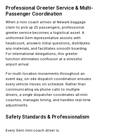
Professional Greeter Service & Multi-
Passenger Coordination
When a mini coach arrives at Newark baggage 
claim to pick up 25 passengers, 
professional 
greeter service
 becomes a logistical asset. A 
uniformed Gem representative assists with 
headcount, answers initial questions, distributes 
any materials, and facilitates smooth boarding. 
For international delegations, this greeter 
function eliminates confusion at a stressful 
airport arrival.
For multi-location movements throughout an 
event day, 
on-site dispatch coordination
 ensures 
every vehicle moves on schedule. Rather than 
communicating via phone calls to multiple 
drivers, a single dispatcher coordinates all mini 
coaches, manages timing, and handles real-time 
adjustments.
Safety Standards & Professionalism
Every Gem mini coach driver is: