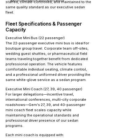
staffed, climate-controlled, and maintained to the 
same quality standard as our executive sedan 
fleet.
Fleet Specifications & Passenger 
Capacity
Executive Mini Bus (22 passenger)
The 22-passenger executive mini bus is ideal for 
boutique group travel. Corporate team off-sites, 
wedding guest shuttles, or pharmaceutical field 
teams traveling together benefit from dedicated 
professional operation. The vehicle features 
comfortable individual seating, climate control, 
and a professional uniformed driver providing the 
same white-glove service as a sedan program.
Executive Mini Coach (27, 39, 40 passenger)
For larger delegations—incentive travel, 
international conferences, multi-city corporate 
roadshows—Gem's 27, 39, and 40-passenger 
mini coach fleet scales capacity while 
maintaining the operational standards and 
professional driver presence of our sedan 
programs.
Each mini coach is equipped with: