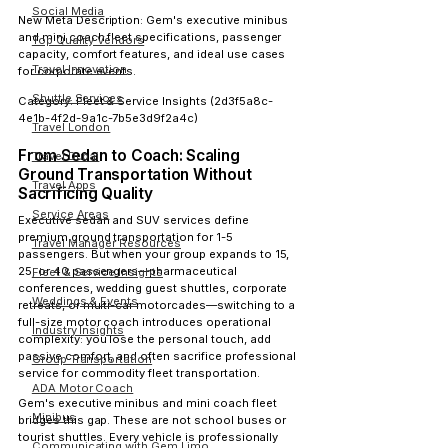
Social Media
New Meta Description:
 Gem's executive minibus 
and mini coach fleet specifications, passenger 
Top Quality Vendors
capacity, comfort features, and ideal use cases 
Travel Innovation
for corporate events.
Shuttle Services
Category:
 Fleet & Service Insights (2d3f5a8c-
4e1b-4f2d-9a1c-7b5e3d9f2a4c)
Travel London
From Sedan to Coach: Scaling 
Travel Dubai
Ground Transportation Without 
Travel Apps
Sacrificing Quality
Service Areas
Executive sedan and SUV services define 
premium ground transportation for 1-5 
Travel Manager Resources
passengers. But when your group expands to 15, 
25, or 40 passengers—pharmaceutical 
Fleet & Service Insights
conferences, wedding guest shuttles, corporate 
Weddings & Events
retreats, or multi-car motorcades—switching to a 
full-size motor coach introduces operational 
Industry Insights
complexity: you lose the personal touch, add 
passive comfort, and often sacrifice professional 
Group Transportation
service for commodity fleet transportation.
ADA Motor Coach
Gem's executive minibus and mini coach fleet 
Minibus
bridges this gap. These are not school buses or 
tourist shuttles. Every vehicle is professionally 
Communicating with Gem Limo