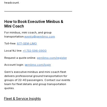
headcount.
How to Book Executive Minibus & 
Mini Coach
For minibus, mini coach, and group 
transportation:
events@gemlimo.com
Toll-free:
877-GEM-LIMO
Local NJ line:
+1 732-596-0900
Request a quote online:
gemlimo.com/register
Account login:
gemlimo.com/login
Gem's executive minibus and mini coach fleet 
delivers professional ground transportation for 
groups of 22-40 passengers. Contact our events 
team for fleet details and group transportation 
quotes.
Fleet & Service Insights