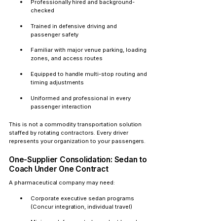
Professionally hired and background-
checked
Trained in defensive driving and 
passenger safety
Familiar with major venue parking, loading 
zones, and access routes
Equipped to handle multi-stop routing and 
timing adjustments
Uniformed and professional in every 
passenger interaction
This is not a commodity transportation solution 
staffed by rotating contractors. Every driver 
represents your organization to your passengers.
One-Supplier Consolidation: Sedan to 
Coach Under One Contract
A pharmaceutical company may need:
Corporate executive sedan programs 
(Concur integration, individual travel)