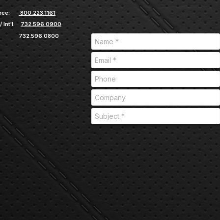
ree:
800.223.1161
/ Int'l:
732.596.0900
732.596.0800