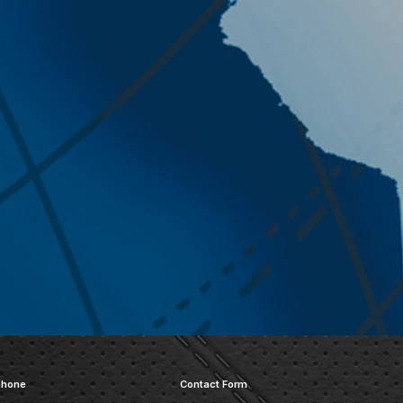
phone
Contact Form