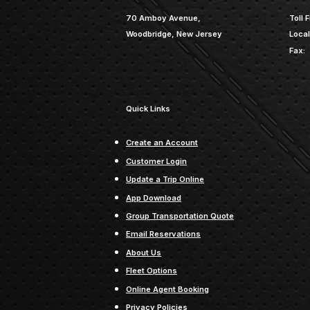
70 Amboy Avenue,
Toll F
Woodbridge, New Jersey
Local
Fax:
Quick Links
Create an Account
Customer Login
Update a Trip Online
App Download
Group Transportation Quote
Email Reservations
About Us
Fleet Options
Online Agent Booking
Privacy Policies