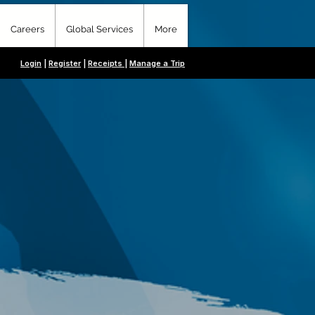
Careers
Global Services
More
Login
|
Register
|
Receipts
|
Manage a Trip