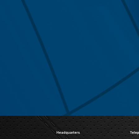
Headquarters
Tele