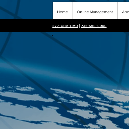
Home
Online Management
Abo
877-GEM-LIMO
|
732-596-0900