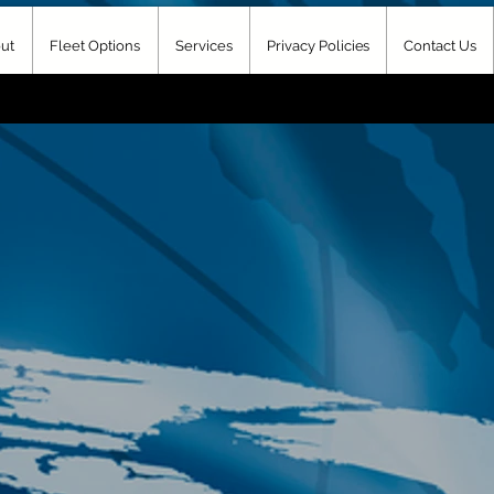
ut
Fleet Options
Services
Privacy Policies
Contact Us